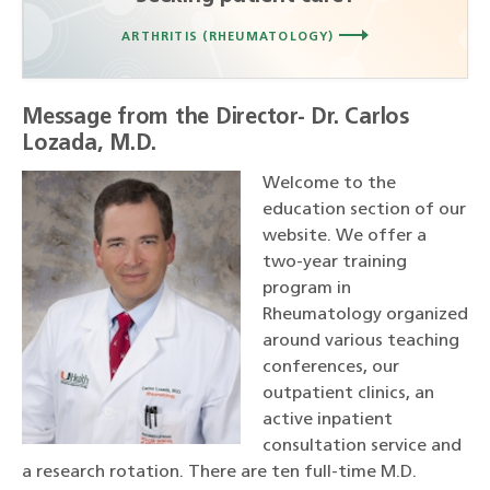
ARTHRITIS (RHEUMATOLOGY)
Message from the Director- Dr. Carlos
Lozada, M.D.
Welcome to the
education section of our
website. We offer a
two-year training
program in
Rheumatology organized
around various teaching
conferences, our
outpatient clinics, an
active inpatient
consultation service and
a research rotation. There are ten full-time M.D.