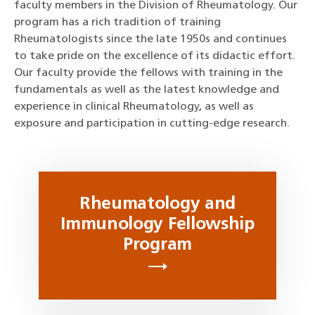
faculty members in the Division of Rheumatology. Our
program has a rich tradition of training
Rheumatologists since the late 1950s and continues
to take pride on the excellence of its didactic effort.
Our faculty provide the fellows with training in the
fundamentals as well as the latest knowledge and
experience in clinical Rheumatology, as well as
exposure and participation in cutting-edge research.
Rheumatology and
Immunology Fellowship
Program