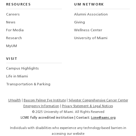
LinkedIn
TikTo
T
RESOURCES
UM NETWORK
-
Careers
Alumni Association
U
M
News
Giving
For Media
Wellness Center
Research
University of Miami
MyUM
VISIT
Campus Highlights
Life in Miami
Transportation & Parking
UHealth
Bascom Palmer Eye Institute
Sylvester Comprehensive Cancer Center
Emergency Information
|
Privacy Statement & Legal Notices
© 2025 University of Miami. All Rights Reserved
LCME fully accredited institution | Contact:
Lcme@aamc.org
Individuals with disabilities who experience any technology-based barriers in
accessing our website