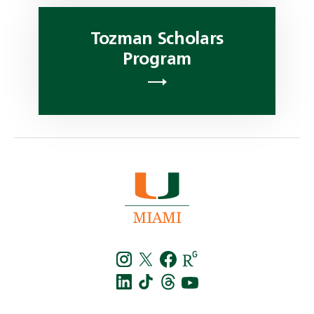
Tozman Scholars
Program
Instagra
Twitt
f