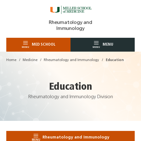
Skip
Rheumatology and
to
Immunology
content
MED SCHOOL
MENU
MENU
MENU
Home
Medicine
Rheumatology and Immunology
Education
Education
Rheumatology and Immunology Division
Rheumatology and Immunology
MENU