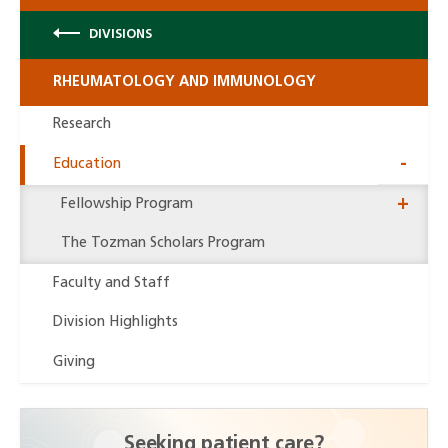
DIVISIONS
RHEUMATOLOGY AND IMMUNOLOGY
Research
Education
Fellowship Program
Close
The Tozman Scholars Program
Drawe
Faculty and Staff
Division Highlights
Giving
Seeking patient care?