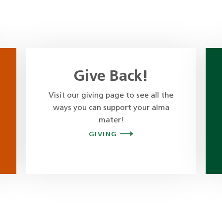
Give Back!
Visit our giving page to see all the
ways you can support your alma
mater!
GIVING