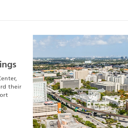
kings
enter,
rd their
ort