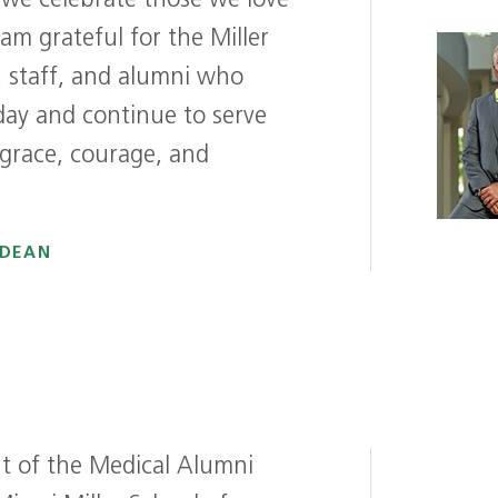
 we celebrate those we love
 am grateful for the Miller
y, staff, and alumni who
day and continue to serve
 grace, courage, and
 DEAN
ent of the Medical Alumni