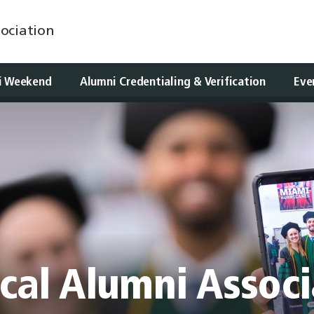
ociation
i Weekend
Alumni Credentialing & Verification
Eve
cal Alumni Associ