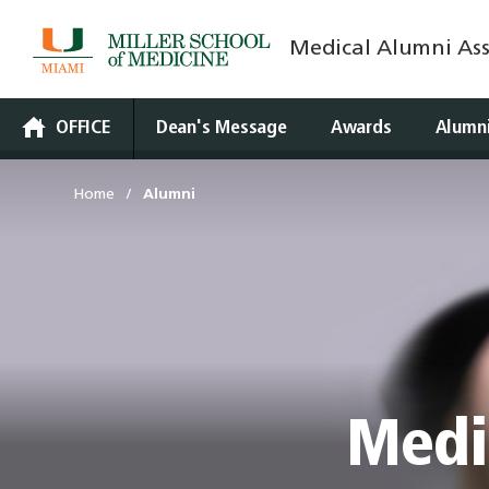
Medical Alumni Ass
Skip
to
content
OFFICE
Dean's Message
Awards
Alumn
Home
Alumni
Medi