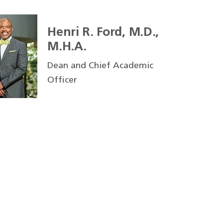
Henri R. Ford, M.D.,
M.H.A.
Dean and Chief Academic
Officer