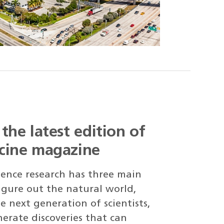
the latest edition of
cine magazine
cience research has three main
figure out the natural world,
e next generation of scientists,
erate discoveries that can