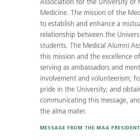
Association for the University of 
Medicine. The mission of the Med
to establish and enhance a mutua
relationship between the Universi
students. The Medical Alumni As
this mission and the excellence o
serving as ambassadors and men
involvement and volunteerism; fos
pride in the University; and obta
communicating this message, and 
the alma mater.
MESSAGE FROM THE MAA PRESIDEN