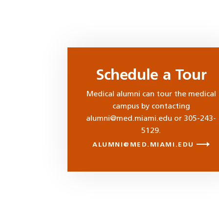
Schedule a Tour
Medical alumni can tour the medical
campus by contacting
alumni@med.miami.edu or 305-243-
5129.
ALUMNI@MED.MIAMI.EDU