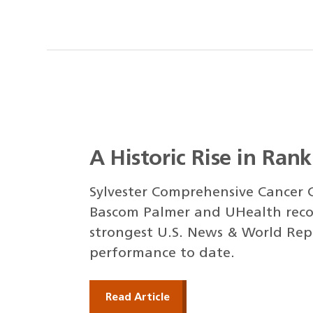
A Historic Rise in Ran
Sylvester Comprehensive Cancer C
Bascom Palmer and UHealth reco
strongest U.S. News & World Rep
performance to date.
Read Article