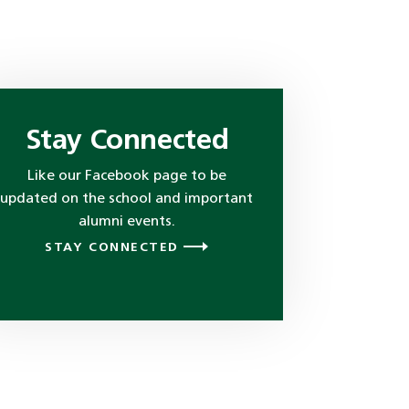
Stay Connected
Like our Facebook page to be
updated on the school and important
alumni events.
STAY CONNECTED