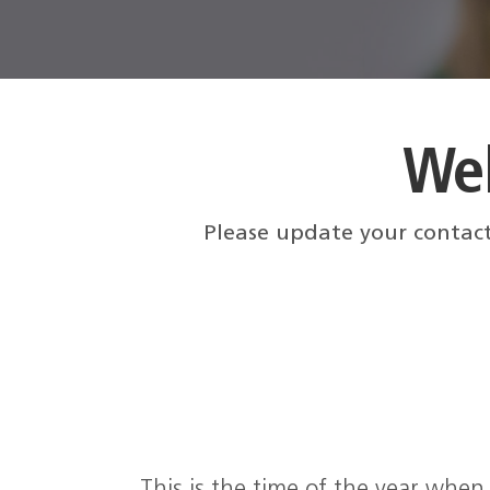
We
Please update your contact