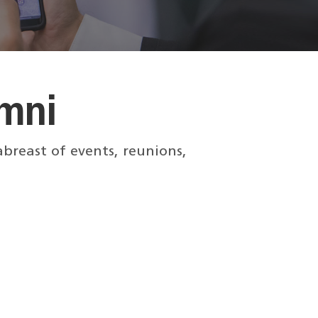
mni
breast of events, reunions,