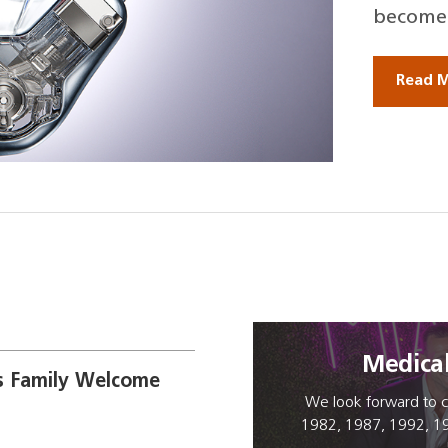
become 
Read 
Medica
 Family Welcome
We look forward to c
1982, 1987, 1992, 1