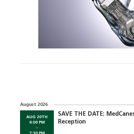
August 2026
SAVE THE DATE: MedCanes
AUG 20TH
Reception
6:00 PM
-
7:30 PM