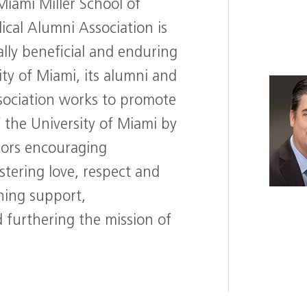
Miami Miller School of
ical Alumni Association is
lly beneficial and enduring
ty of Miami, its alumni and
sociation works to promote
f the University of Miami by
tors encouraging
tering love, respect and
ining support,
furthering the mission of
T