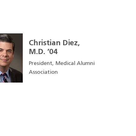
Christian Diez,
M.D. ’04
President, Medical Alumni
Association