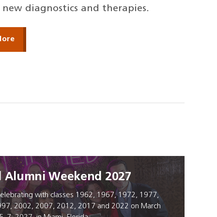
new diagnostics and therapies.
More
l Alumni Weekend 2027
elebrating with classes 1962, 1967, 1972, 1977,
997, 2002, 2007, 2012, 2017 and 2022 on March