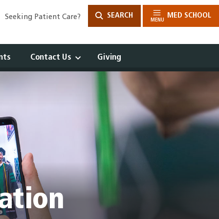
SEARCH
MED SCHOOL
Seeking Patient Care?
MENU
nts
Contact Us
Giving
Open
Drawer
ation