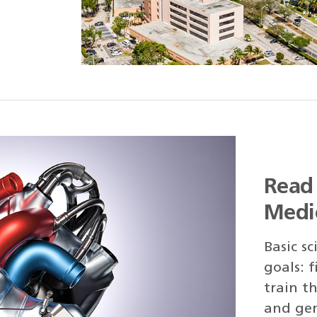
Read 
Medi
Basic s
goals: 
train th
and gen