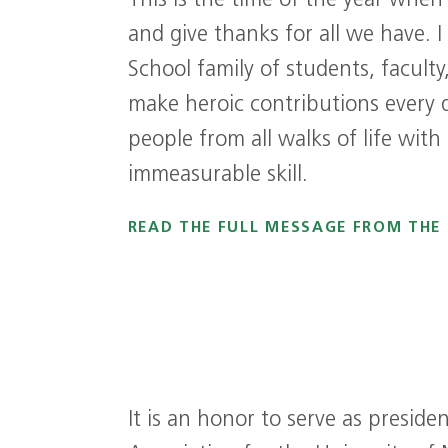
This is the time of the year when
and give thanks for all we have. I
School family of students, facult
make heroic contributions every 
people from all walks of life with
immeasurable skill.
READ THE FULL MESSAGE FROM THE
It is an honor to serve as presid