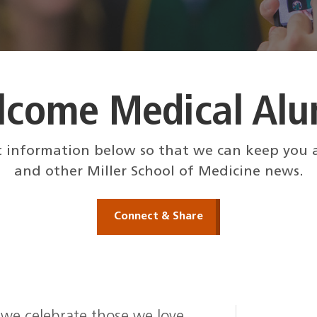
lcome Medical Alu
 information below so that we can keep you a
and other Miller School of Medicine news.
Connect & Share