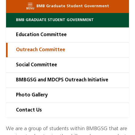
BMB Graduate Student Government
MENU
BMB GRADUATE STUDENT GOVERNMENT
Education Committee
Outreach Committee
Social Committee
BMBGSG and MDCPS Outreach Initiative
Photo Gallery
Contact Us
We are a group of students within BMBGSG that are