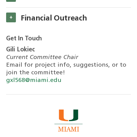
Financial Outreach
+
Get In Touch
Gili Lokiec
Current Committee Chair
Email for project info, suggestions, or to
join the committee!
gxl568@miami.edu