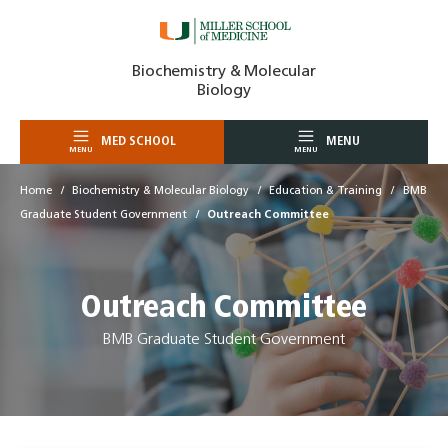
Skip
Biochemistry & Molecular
to
Biology
content
MED SCHOOL
MENU
MENU
MENU
Home
Biochemistry & Molecular Biology
Education & Training
BMB
Graduate Student Government
Outreach Committee
Outreach Committee
BMB Graduate Student Government