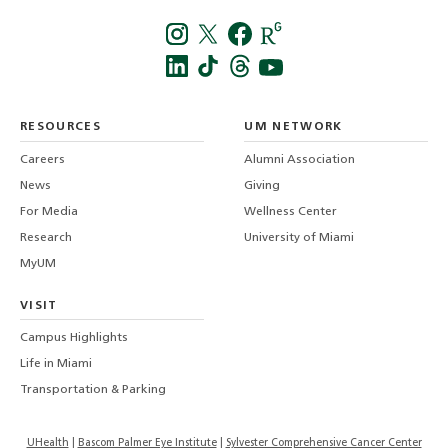
Instagra
Twitt
f
LinkedIn
TikTo
T
RESOURCES
UM NETWORK
-
Careers
Alumni Association
U
M
News
Giving
For Media
Wellness Center
Research
University of Miami
MyUM
VISIT
Campus Highlights
Life in Miami
Transportation & Parking
UHealth
Bascom Palmer Eye Institute
Sylvester Comprehensive Cancer Center