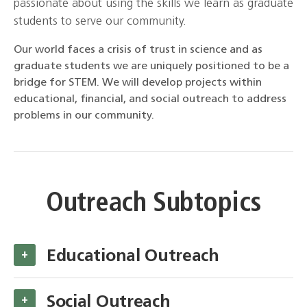
passionate about using the skills we learn as graduate
students to serve our community.
Our world faces a crisis of trust in science and as
graduate students we are uniquely positioned to be a
bridge for STEM. We will develop projects within
educational, financial, and social outreach to address
problems in our community.
Outreach Subtopics
Educational Outreach
+
Social Outreach
+