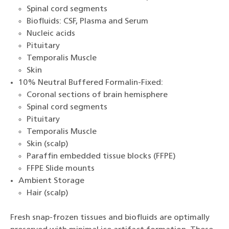
Spinal cord segments
Biofluids: CSF, Plasma and Serum
Nucleic acids
Pituitary
Temporalis Muscle
Skin
10% Neutral Buffered Formalin-Fixed:
Coronal sections of brain hemisphere
Spinal cord segments
Pituitary
Temporalis Muscle
Skin (scalp)
Paraffin embedded tissue blocks (FFPE)
FFPE Slide mounts
Ambient Storage
Hair (scalp)
Fresh snap-frozen tissues and biofluids are optimally