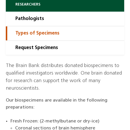
RESEARCHERS
Pathologists
Types of Specimens
Request Specimens
The Brain Bank distributes donated biospecimens to
qualified investigators worldwide. One brain donated
for research can support the work of many
neuroscientists.
Our biospecimens are available in the following
preparations:
Fresh Frozen: (2-methylbutane or dry-ice)
Coronal sections of brain hemisphere