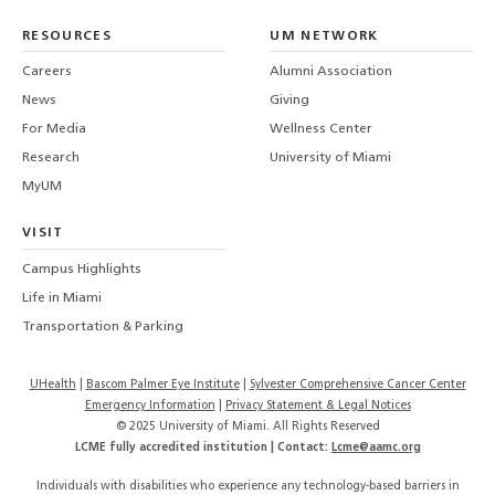
LinkedIn
TikTo
T
RESOURCES
UM NETWORK
-
Careers
Alumni Association
U
M
News
Giving
For Media
Wellness Center
Research
University of Miami
MyUM
VISIT
Campus Highlights
Life in Miami
Transportation & Parking
UHealth
Bascom Palmer Eye Institute
Sylvester Comprehensive Cancer Center
Emergency Information
|
Privacy Statement & Legal Notices
© 2025 University of Miami. All Rights Reserved
LCME fully accredited institution | Contact:
Lcme@aamc.org
Individuals with disabilities who experience any technology-based barriers in