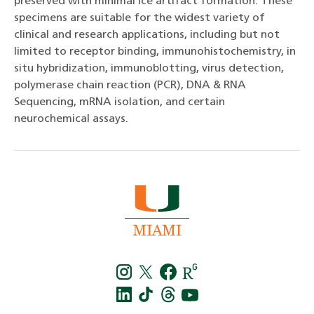
preserved with minimal ice artifact formation. These
specimens are suitable for the widest variety of
clinical and research applications, including but not
limited to receptor binding, immunohistochemistry, in
situ hybridization, immunoblotting, virus detection,
polymerase chain reaction (PCR), DNA & RNA
Sequencing, mRNA isolation, and certain
neurochemical assays.
Instagra
Twitt
f