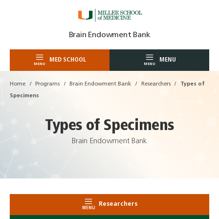
Skip
Brain Endowment Bank
to
content
MED SCHOOL
MENU
MENU
MENU
Home
Programs
Brain Endowment Bank
Researchers
Types of
Specimens
Types of Specimens
Brain Endowment Bank
Researchers
MENU