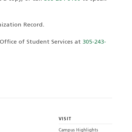
nization Record.
 Office of Student Services at
305-243-
VISIT
Campus Highlights