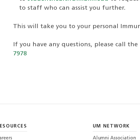
to staff who can assist you further.
This will take you to your personal Immu
If you have any questions, please call the
7978
ESOURCES
UM NETWORK
areers
Alumni Association