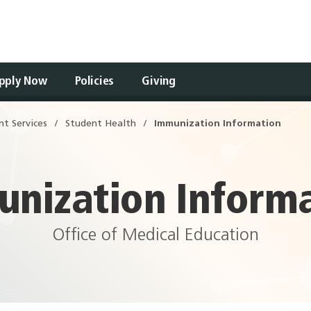
pply Now
Policies
Giving
Open
nt Services
Student Health
Immunization Information
Drawer
nization Inform
Office of Medical Education