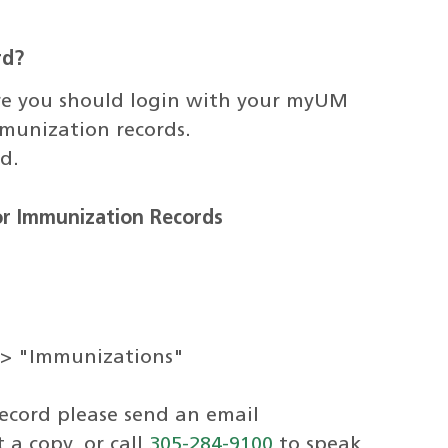
rd?
here you should login with your myUM
munization records.
d.
for Immunization Records
-> "Immunizations"
record please send an email
 a copy, or call
305-284-9100
to speak