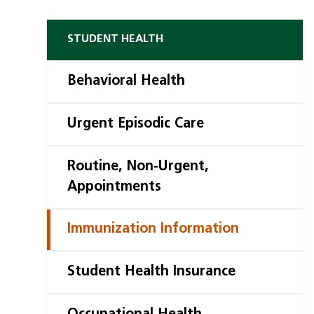
STUDENT HEALTH
Behavioral Health
Urgent Episodic Care
Routine, Non-Urgent,
Appointments
Immunization Information
Student Health Insurance