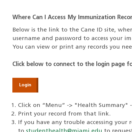
Where Can I Access My Immunization Reco
Below is the link to the Cane ID site, w
username and password to access your im
You can view or print any records you nee
Click below to connect to the login page 
Login
Click on “Menu” -> "Health Summary" 
Print your record from that link.
If you have any trouble accessing your 
to
studenthealth@miami.edu
to request