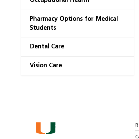
Occupational Health
Pharmacy Options for Medical
Students
Dental Care
Vision Care
R
C