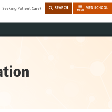
SEARCH
MED SCHOOL
Seeking Patient Care?
MENU
ation