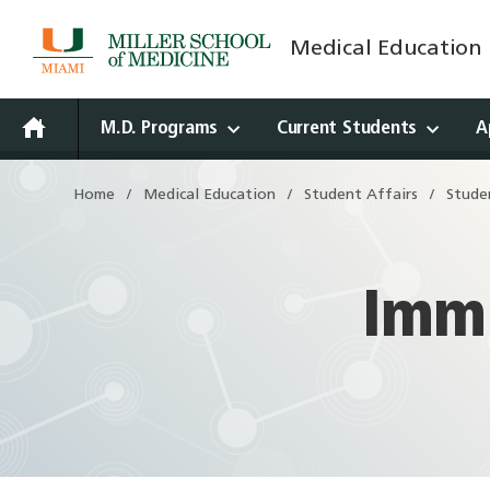
Medical Education
Skip
to
content
M.D. Programs
Current Students
A
Open
Home
Medical Education
Student Affairs
Stude
Drawer
Immu