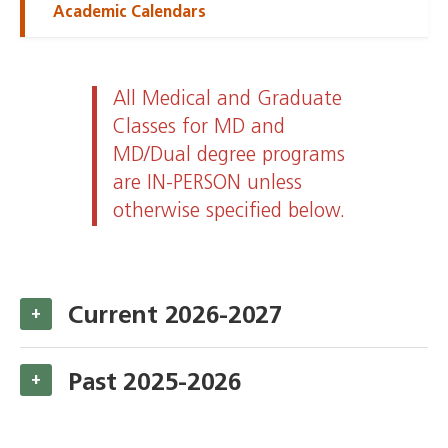
Academic Calendars
All Medical and Graduate
Classes for MD and
MD/Dual degree programs
are IN-PERSON unless
otherwise specified below.
Current 2026-2027
+
Past 2025-2026
+