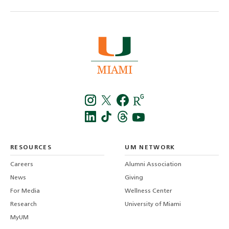
Instagra
Twitt
f
LinkedIn
TikTo
T
RESOURCES
UM NETWORK
-
Careers
Alumni Association
U
M
News
Giving
For Media
Wellness Center
Research
University of Miami
MyUM