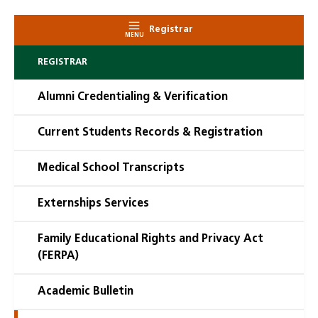
Registrar
MENU
REGISTRAR
Alumni Credentialing & Verification
Current Students Records & Registration
Medical School Transcripts
Externships Services
Family Educational Rights and Privacy Act
(FERPA)
Academic Bulletin