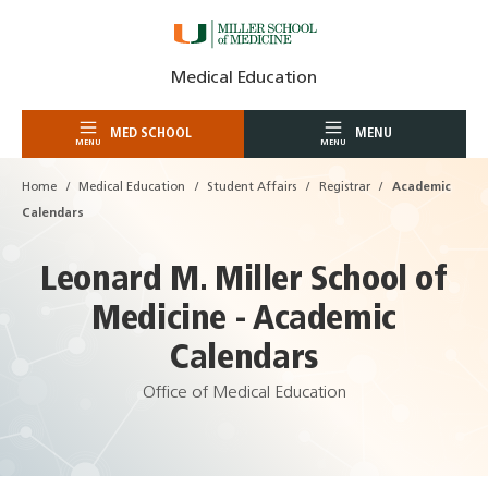
Skip
Medical Education
to
content
MED SCHOOL
MENU
MENU
MENU
Home
Medical Education
Student Affairs
Registrar
Academic
Calendars
Leonard M. Miller School of
Medicine - Academic
Calendars
Office of Medical Education