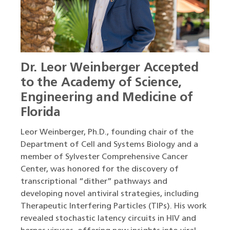
Dr. Leor Weinberger Accepted
to the Academy of Science,
Engineering and Medicine of
Florida
Leor Weinberger, Ph.D., founding chair of the
Department of Cell and Systems Biology and a
member of Sylvester Comprehensive Cancer
Center, was honored for the discovery of
transcriptional “dither” pathways and
developing novel antiviral strategies, including
Therapeutic Interfering Particles (TIPs). His work
revealed stochastic latency circuits in HIV and