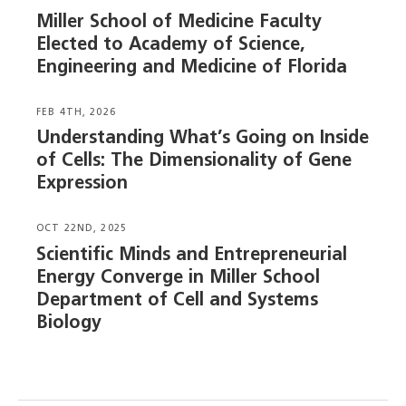
Miller School of Medicine Faculty
Elected to Academy of Science,
Engineering and Medicine of Florida
FEB 4TH, 2026
Understanding What’s Going on Inside
of Cells: The Dimensionality of Gene
Expression
OCT 22ND, 2025
Scientific Minds and Entrepreneurial
Energy Converge in Miller School
Department of Cell and Systems
Biology