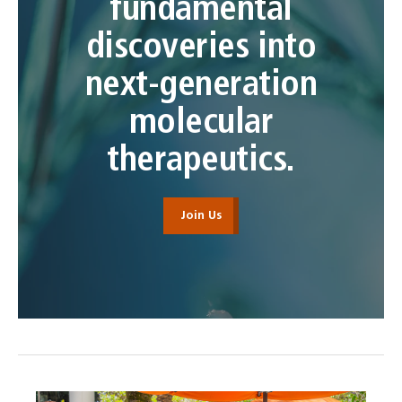
fundamental
discoveries into
next-generation
molecular
therapeutics.
Join Us