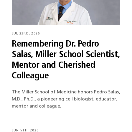
JUL 23RD, 2026
Remembering Dr. Pedro
Salas, Miller School Scientist,
Mentor and Cherished
Colleague
The Miller School of Medicine honors Pedro Salas,
M.D., Ph.D., a pioneering cell biologist, educator,
mentor and colleague.
JUN 5TH, 2026