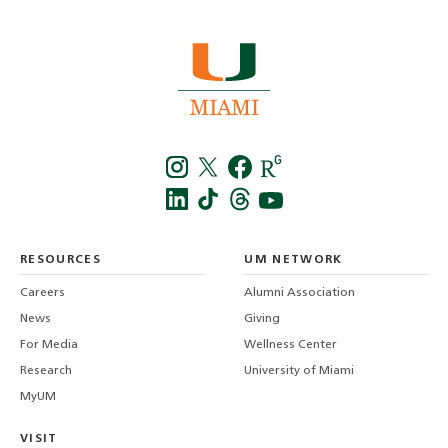
Instagra
Twitt
f
LinkedIn
TikTo
T
RESOURCES
UM NETWORK
-
Careers
Alumni Association
U
M
News
Giving
For Media
Wellness Center
Research
University of Miami
MyUM
VISIT