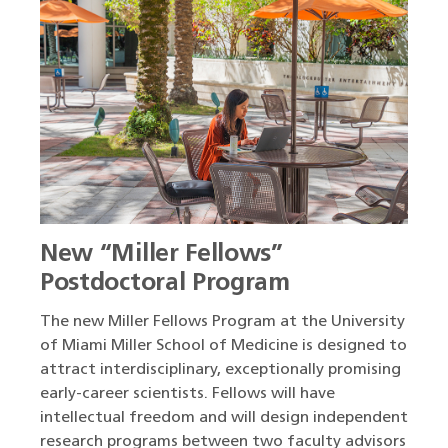
New “Miller Fellows”
Postdoctoral Program
The new Miller Fellows Program at the University
of Miami Miller School of Medicine is designed to
attract interdisciplinary, exceptionally promising
early-career scientists. Fellows will have
intellectual freedom and will design independent
research programs between two faculty advisors