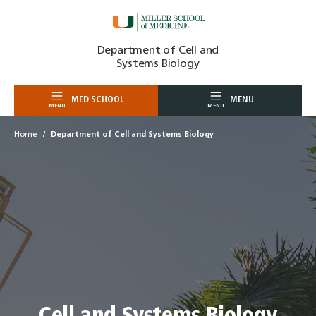
Skip
Department of Cell and
to
Systems Biology
content
MED SCHOOL
MENU
MENU
MENU
Home
Department of Cell and Systems Biology