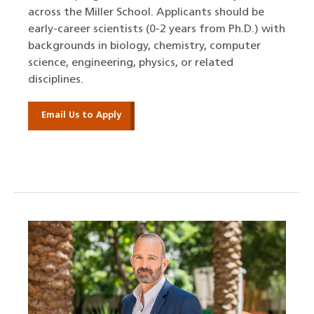
across the Miller School. Applicants should be
early-career scientists (0-2 years from Ph.D.) with
backgrounds in biology, chemistry, computer
science, engineering, physics, or related
disciplines.
Email Us to Apply