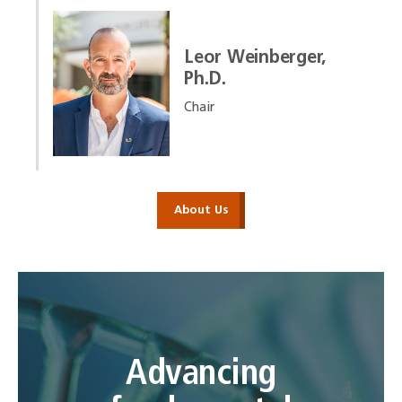
Leor Weinberger,
Ph.D.
Chair
About Us
Advancing