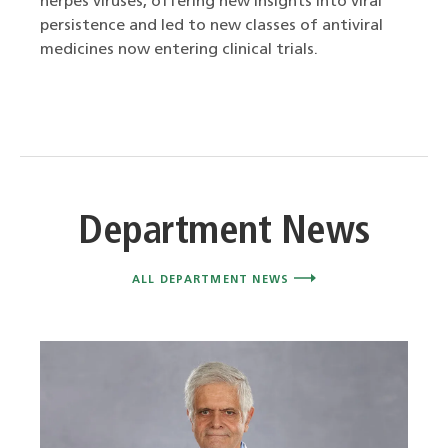
herpes viruses, offering new insights into viral
persistence and led to new classes of antiviral
medicines now entering clinical trials.
Department News
ALL DEPARTMENT NEWS