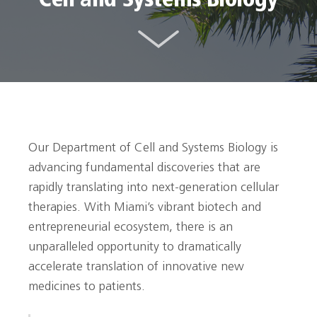
Cell and Systems Biology
Our Department of Cell and Systems Biology is
advancing fundamental discoveries that are
rapidly translating into next-generation cellular
therapies. With Miami’s vibrant biotech and
entrepreneurial ecosystem, there is an
unparalleled opportunity to dramatically
accelerate translation of innovative new
medicines to patients.