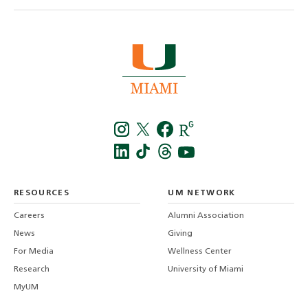
Instagra
Twitt
f
LinkedIn
TikTo
T
RESOURCES
UM NETWORK
-
Careers
Alumni Association
U
M
News
Giving
For Media
Wellness Center
Research
University of Miami
MyUM