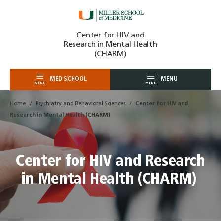
Skip
Center for HIV and
to
Research in Mental Health
content
(CHARM)
MED SCHOOL
MENU
MENU
MENU
Home
Psychiatry and Behavioral Sciences
Center for HIV and
Research in Mental Health (CHARM)
Center for HIV and Research
in Mental Health (CHARM)