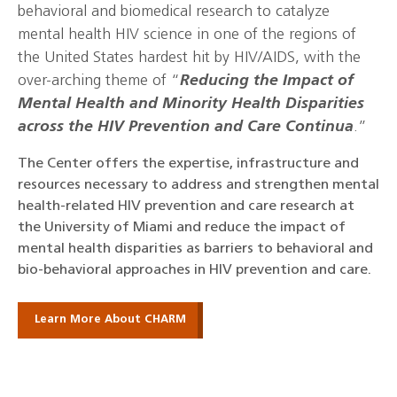
behavioral and biomedical research to catalyze
mental health HIV science in one of the regions of
the United States hardest hit by HIV/AIDS, with the
over-arching theme of “
Reducing the Impact of
Mental Health and Minority Health Disparities
across the HIV Prevention and Care Continua
.”
The Center offers the expertise, infrastructure and
resources necessary to address and strengthen mental
health-related HIV prevention and care research at
the University of Miami and reduce the impact of
mental health disparities as barriers to behavioral and
bio-behavioral approaches in HIV prevention and care.
Learn More About CHARM