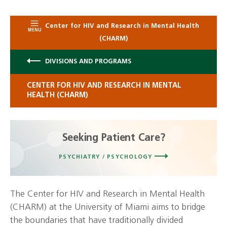
Center for HIV and Research in Mental Health
MENU
(CHARM)
DIVISIONS AND PROGRAMS
CENTER FOR HIV AND RESEARCH IN MENTAL
HEALTH (CHARM)
Seeking Patient Care?
PSYCHIATRY / PSYCHOLOGY
The Center for HIV and Research in Mental Health
(CHARM) at the University of Miami aims to bridge
the boundaries that have traditionally divided