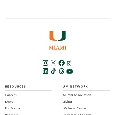
Instagra
Twitt
f
LinkedIn
TikTo
T
RESOURCES
UM NETWORK
-
Careers
Alumni Association
U
M
News
Giving
For Media
Wellness Center