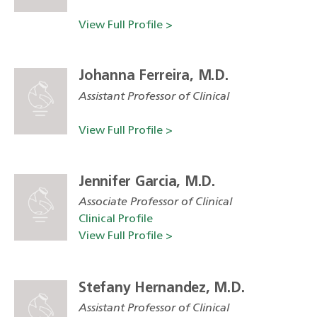
View Full Profile >
Johanna Ferreira, M.D.
Assistant Professor of Clinical
View Full Profile >
Jennifer Garcia, M.D.
Associate Professor of Clinical
Clinical Profile
View Full Profile >
Stefany Hernandez, M.D.
Assistant Professor of Clinical