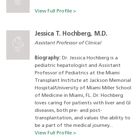
View Full Profile >
Jessica T. Hochberg, M.D.
Assistant Professor of Clinical
Biography:
Dr. Jessica Hochberg is a
pediatric hepatologist and Assistant
Professor of Pediatrics at the Miami
Transplant Institute at Jackson Memorial
Hospital/University of Miami Miller School
of Medicine in Miami, FL. Dr. Hochberg
loves caring for patients with liver and GI
diseases, both pre- and post-
transplantation, and values the ability to
be a part of the medical journey...
View Full Profile >