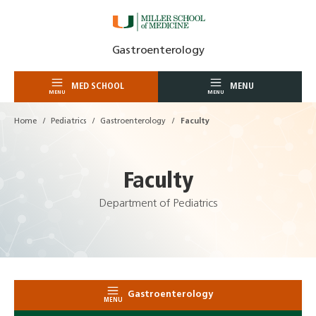
Skip
Gastroenterology
to
content
MED SCHOOL
MENU
MENU
MENU
Home
Pediatrics
Gastroenterology
Faculty
Faculty
Department of Pediatrics
Gastroenterology
MENU