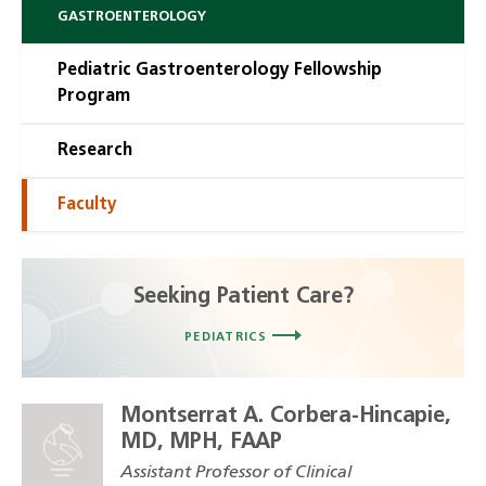
GASTROENTEROLOGY
Pediatric Gastroenterology Fellowship
Program
Research
Faculty
Seeking Patient Care?
PEDIATRICS
Montserrat A. Corbera-Hincapie,
MD, MPH, FAAP
Assistant Professor of Clinical