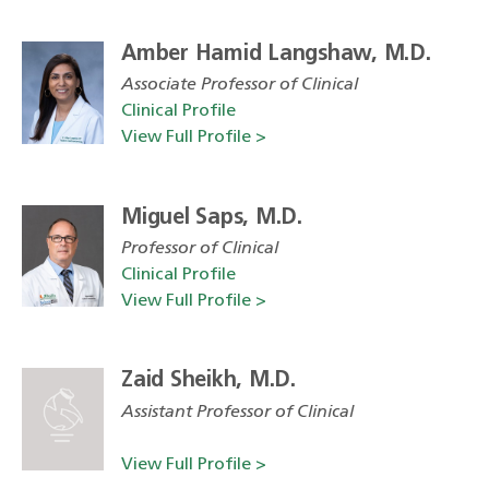
Amber Hamid Langshaw, M.D.
Associate Professor of Clinical
Clinical Profile
View Full Profile >
Miguel Saps, M.D.
Professor of Clinical
Clinical Profile
View Full Profile >
Zaid Sheikh, M.D.
Assistant Professor of Clinical
View Full Profile >