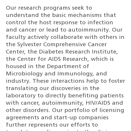
Our research programs seek to
understand the basic mechanisms that
control the host response to infection
and cancer or lead to autoimmunity. Our
faculty actively collaborate with others in
the Sylvester Comprehensive Cancer
Center, the Diabetes Research Institute,
the Center for AIDS Research, which is
housed in the Department of
Microbiology and Immunology, and
industry. These interactions help to foster
translating our discoveries in the
laboratory to directly benefiting patients
with cancer, autoimmunity, HIV/AIDS and
other disorders. Our portfolio of licensing
agreements and start-up companies
further represents our efforts to