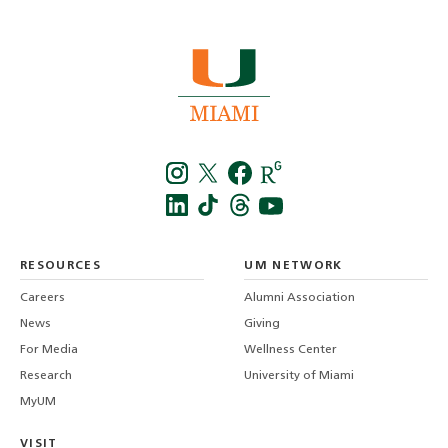
Instagra
Twitt
f
LinkedIn
TikTo
T
RESOURCES
UM NETWORK
-
Careers
Alumni Association
U
M
News
Giving
For Media
Wellness Center
Research
University of Miami
MyUM
VISIT