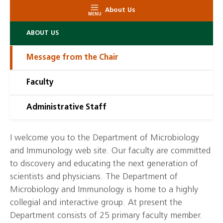
About Us
MENU
ABOUT US
Message from the Chair
Faculty
Administrative Staff
I welcome you to the Department of Microbiology
and Immunology web site. Our faculty are committed
to discovery and educating the next generation of
scientists and physicians. The Department of
Microbiology and Immunology is home to a highly
collegial and interactive group. At present the
Department consists of 25 primary faculty member.