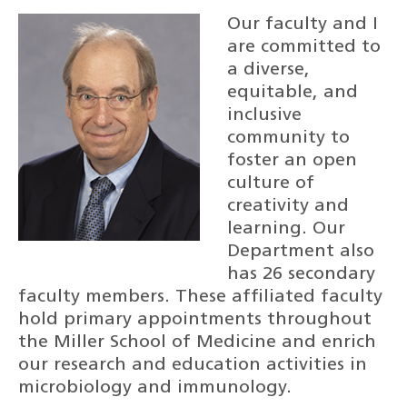
Our faculty and I
are committed to
a diverse,
equitable, and
inclusive
community to
foster an open
culture of
creativity and
learning. Our
Department also
has 26 secondary
faculty members. These affiliated faculty
hold primary appointments throughout
the Miller School of Medicine and enrich
our research and education activities in
microbiology and immunology.