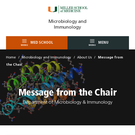
Skip
Microbiology and
to
Immunology
content
MED SCHOOL
MENU
MENU
MENU
Home
Microbiology and Immunology
About Us
Message from
the Chair
Message from the Chair
Department of Microbiology & Immunology