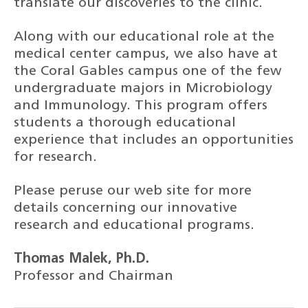
translate our discoveries to the clinic.
Along with our educational role at the
medical center campus, we also have at
the Coral Gables campus one of the few
undergraduate majors in Microbiology
and Immunology. This program offers
students a thorough educational
experience that includes an opportunities
for research.
Please peruse our web site for more
details concerning our innovative
research and educational programs.
Thomas Malek, Ph.D.
Professor and Chairman