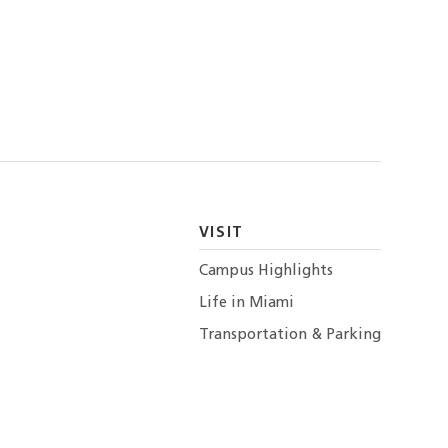
VISIT
Campus Highlights
Life in Miami
Transportation & Parking