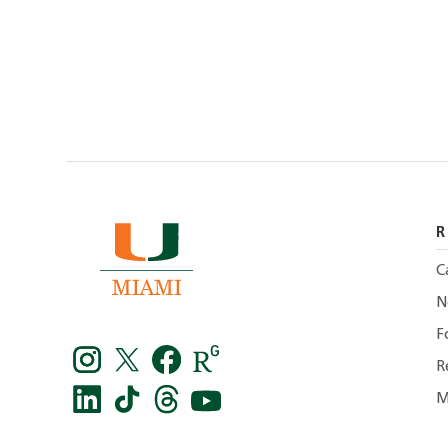
R
C
N
F
R
M
Instagram
Twitter
facebook
Research
Gate
LinkedIn
TikTok
Threads
You