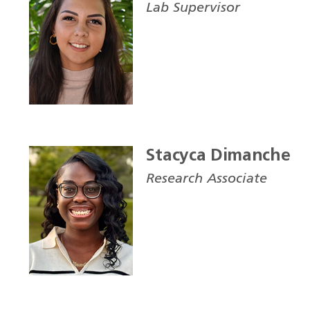
Lab Supervisor
Stacyca Dimanche
Research Associate