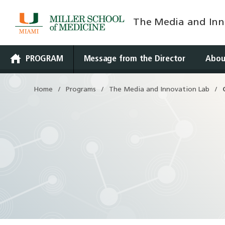
The Media and Inn
Skip
to
content
PROGRAM
Message from the Director
Abou
Home
Programs
The Media and Innovation Lab