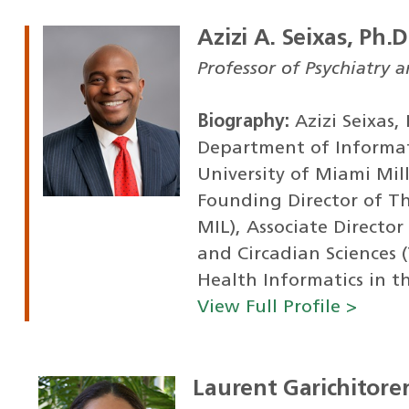
Azizi A. Seixas, Ph.D
Professor of Psychiatry 
Biography:
Azizi Seixas,
Department of Informat
University of Miami Mill
Founding Director of T
MIL), Associate Director
and Circadian Sciences 
Health Informatics in th
View Full Profile >
Laurent Garichitor