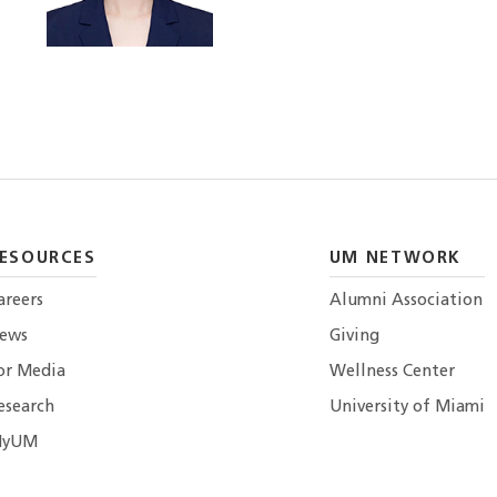
ESOURCES
UM NETWORK
areers
Alumni Association
ews
Giving
or Media
Wellness Center
esearch
University of Miami
yUM