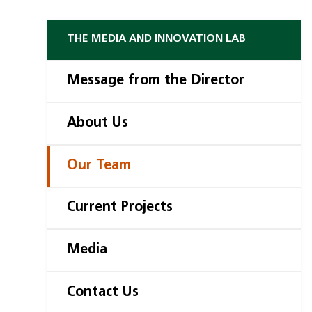
THE MEDIA AND INNOVATION LAB
Message from the Director
About Us
Our Team
Current Projects
Media
Contact Us