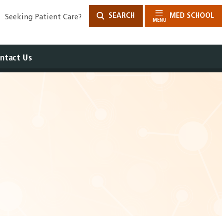
SEARCH
MED SCHOOL
Seeking Patient Care?
MENU
ntact Us