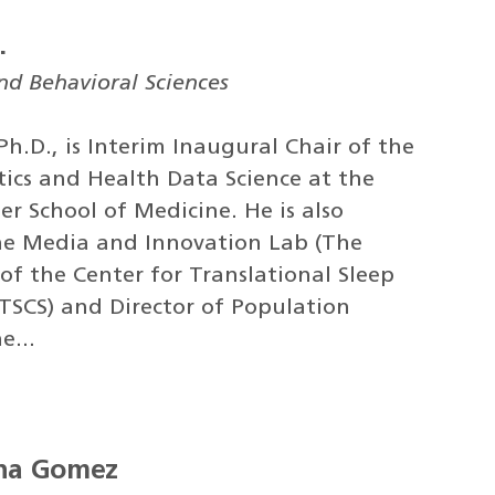
.
and Behavioral Sciences
 Ph.D., is Interim Inaugural Chair of the
ics and Health Data Science at the
er School of Medicine. He is also
he Media and Innovation Lab (The
 of the Center for Translational Sleep
(TSCS) and Director of Population
e...
ena Gomez