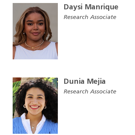
Daysi Manrique
Research Associate
Dunia Mejia
Research Associate