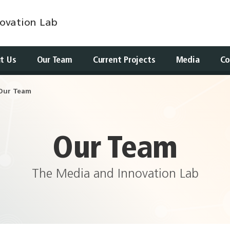
ovation Lab
t Us
Our Team
Current Projects
Media
Co
Our Team
Our Team
The Media and Innovation Lab