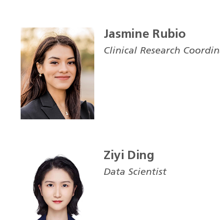
Jasmine Rubio
Clinical Research Coordi
Ziyi Ding
Data Scientist