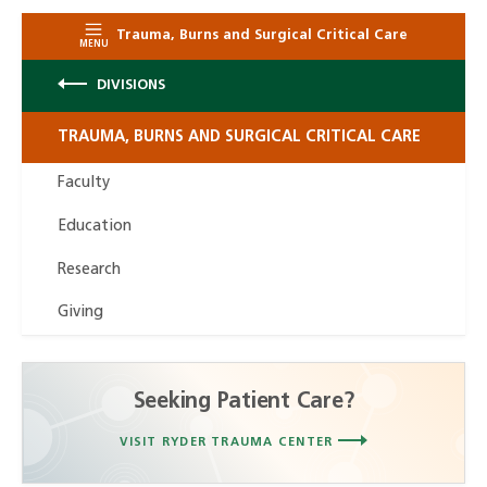
Trauma, Burns and Surgical Critical Care
MENU
DIVISIONS
TRAUMA, BURNS AND SURGICAL CRITICAL CARE
Faculty
Education
Research
Giving
Seeking Patient Care?
VISIT RYDER TRAUMA CENTER