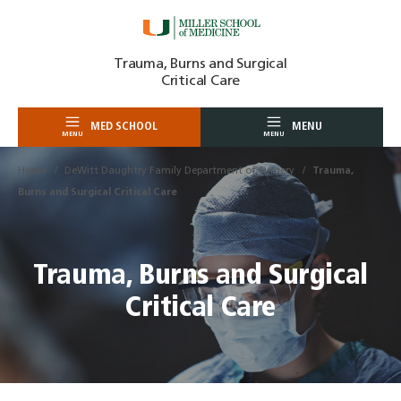
Skip
Trauma, Burns and Surgical
to
Critical Care
content
MED SCHOOL
MENU
MENU
MENU
Home
DeWitt Daughtry Family Department of Surgery
Trauma,
Burns and Surgical Critical Care
Trauma, Burns and Surgical
Critical Care