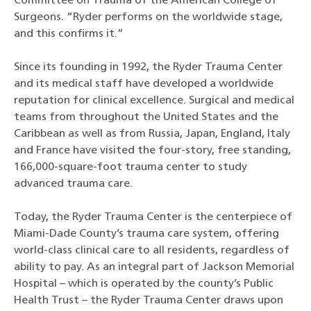
Committee on Trauma of the American College of
Surgeons. “Ryder performs on the worldwide stage,
and this confirms it.”
Since its founding in 1992, the Ryder Trauma Center
and its medical staff have developed a worldwide
reputation for clinical excellence. Surgical and medical
teams from throughout the United States and the
Caribbean as well as from Russia, Japan, England, Italy
and France have visited the four-story, free standing,
166,000-square-foot trauma center to study
advanced trauma care.
Today, the Ryder Trauma Center is the centerpiece of
Miami-Dade County’s trauma care system, offering
world-class clinical care to all residents, regardless of
ability to pay. As an integral part of Jackson Memorial
Hospital – which is operated by the county’s Public
Health Trust – the Ryder Trauma Center draws upon