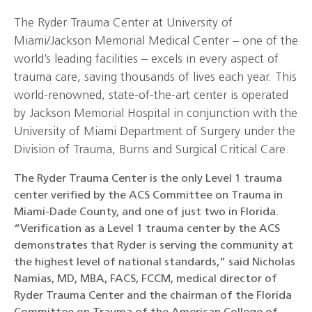
The Ryder Trauma Center at University of
Miami/Jackson Memorial Medical Center – one of the
world’s leading facilities – excels in every aspect of
trauma care, saving thousands of lives each year. This
world-renowned, state-of-the-art center is operated
by Jackson Memorial Hospital in conjunction with the
University of Miami Department of Surgery under the
Division of Trauma, Burns and Surgical Critical Care.
The Ryder Trauma Center is the only Level 1 trauma
center verified by the ACS Committee on Trauma in
Miami-Dade County, and one of just two in Florida.
“Verification as a Level 1 trauma center by the ACS
demonstrates that Ryder is serving the community at
the highest level of national standards,” said Nicholas
Namias, MD, MBA, FACS, FCCM, medical director of
Ryder Trauma Center and the chairman of the Florida