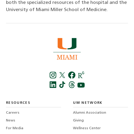
both the specialized resources of the hospital and the
University of Miami Miller School of Medicine.
Instagra
Twitt
f
LinkedIn
TikTo
T
RESOURCES
UM NETWORK
-
Careers
Alumni Association
U
M
News
Giving
For Media
Wellness Center