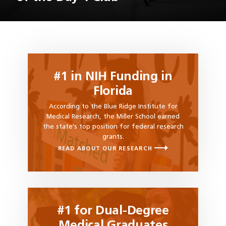
#1 in NIH Funding in
Florida
According to the Blue Ridge Institute for
Medical Research, the Miller School earned
the state's top position for federal research
grants.
READ ABOUT OUR RESEARCH
#1 for Dual-Degree
Medical Graduates