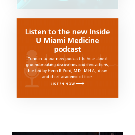
Listen to the new Inside
U Miami Medicine
podcast
Tune in to our new podcast to hear about
groundbreaking discoveries and innovations,
hosted by Henri R. Ford, M.D., M.H.A., dean
and chief academic officer.
LISTEN NOW