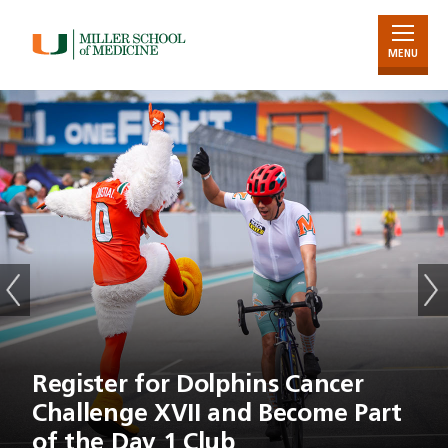
MENU
Skip
to
Main
Content
Register for Dolphins Cancer
Challenge XVII and Become Part
of the Day 1 Club