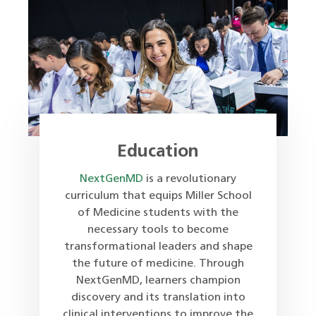
Education
NextGenMD
is a revolutionary
curriculum that equips Miller School
of Medicine students with the
necessary tools to become
transformational leaders and shape
the future of medicine. Through
NextGenMD, learners champion
discovery and its translation into
clinical interventions to improve the