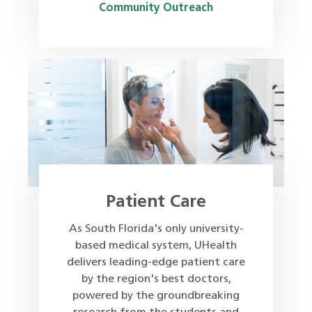
Community Outreach
Patient Care
As South Florida's only university-
based medical system, UHealth
delivers leading-edge patient care
by the region's best doctors,
powered by the groundbreaking