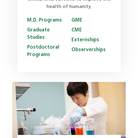
health of humanity.
M.D. Programs
GME
Graduate
CME
Studies
Externships
Postdoctoral
Observerships
Programs