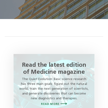
Read the latest edition
of Medicine magazine
The Quiet Evolution: Basic science research
has three main goals: figure out the natural
world, train the next generation of scientists,
and generate discoveries that can become
new diagnostics and therapies.
READ MORE