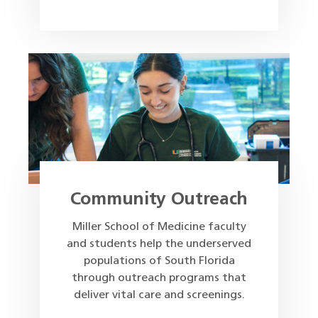
Community Outreach
Miller School of Medicine faculty
and students help the underserved
populations of South Florida
through outreach programs that
deliver vital care and screenings.