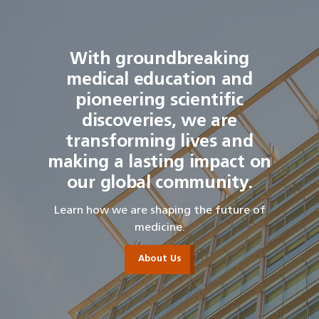
With groundbreaking
medical education and
pioneering scientific
discoveries, we are
transforming lives and
making a lasting impact on
our global community.
Learn how we are shaping the future of
medicine.
About Us