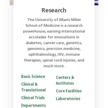
Research
The University of Miami Miller
School of Medicine is a research
powerhouse, earning international
accolades for innovations in
diabetes, cancer care, genetics,
genomics, precision medicine,
ophthalmology, HIV, immune
therapies, spinal cord injuries, and
much more.
Basic Science
Centers &
Institutes
Clinical &
Translational
Core Facilities
Clinical Trials
Laboratories
Departments