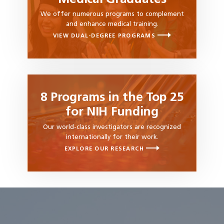
We offer numerous programs to complement
and enhance medical training.
VIEW DUAL-DEGREE PROGRAMS
8 Programs in the Top 25
for NIH Funding
Our world-class investigators are recognized
internationally for their work.
EXPLORE OUR RESEARCH