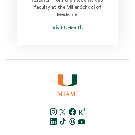
research from the students and
faculty at the Miller School of
Medicine.
Visit UHealth
Instagra
Twitt
f