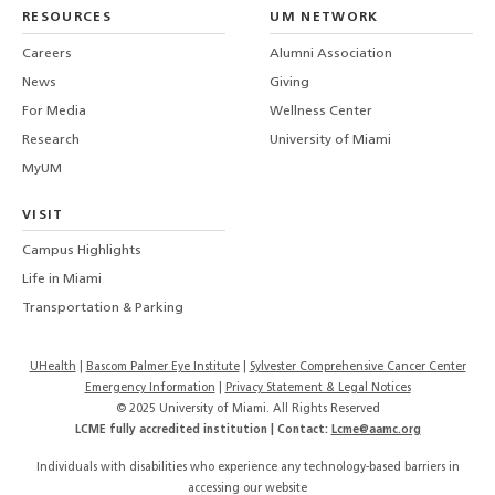
LinkedIn
TikTo
T
RESOURCES
UM NETWORK
-
Careers
Alumni Association
U
M
News
Giving
For Media
Wellness Center
Research
University of Miami
MyUM
VISIT
Campus Highlights
Life in Miami
Transportation & Parking
UHealth
Bascom Palmer Eye Institute
Sylvester Comprehensive Cancer Center
Emergency Information
|
Privacy Statement & Legal Notices
© 2025 University of Miami. All Rights Reserved
LCME fully accredited institution | Contact:
Lcme@aamc.org
Individuals with disabilities who experience any technology-based barriers in
accessing our website