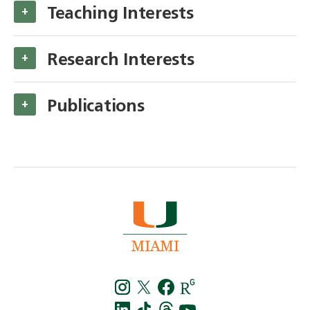
Teaching Interests
+
Research Interests
+
Publications
+