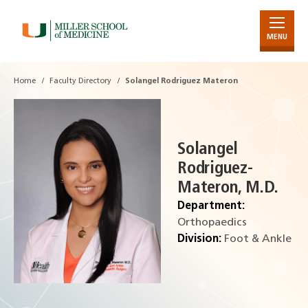
MENU
Skip
to
Main
Home
Faculty Directory
Solangel Rodriguez Materon
Content
Solangel
Rodriguez-
Materon, M.D.
Department:
Orthopaedics
Division:
Foot & Ankle