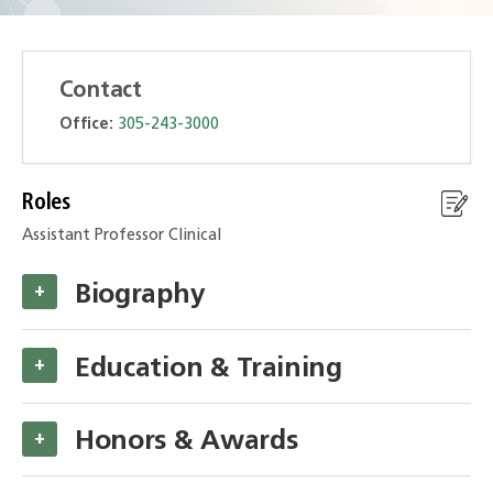
Contact
Office:
305-243-3000
Roles
Assistant Professor Clinical
Biography
+
Education & Training
+
Honors & Awards
+