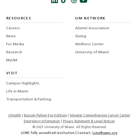
Instagra
Twitt
f
LinkedIn
TikTo
T
RESOURCES
UM NETWORK
-
Careers
Alumni Association
U
M
News
Giving
For Media
Wellness Center
Research
University of Miami
MyUM
VISIT
Campus Highlights
Life in Miami
Transportation & Parking
UHealth
Bascom Palmer Eye Institute
Sylvester Comprehensive Cancer Center
Emergency Information
|
Privacy Statement & Legal Notices
© 2025 University of Miami. All Rights Reserved
LCME fully accredited institution | Contact:
Lcme@aamc.org