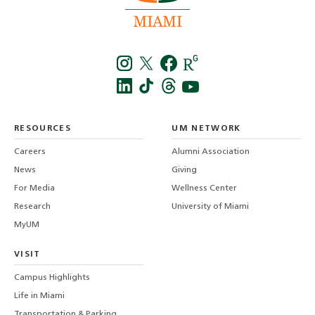
Instagra
Twitt
f
LinkedIn
TikTo
T
RESOURCES
UM NETWORK
-
Careers
Alumni Association
U
M
News
Giving
For Media
Wellness Center
Research
University of Miami
MyUM
VISIT
Campus Highlights
Life in Miami
Transportation & Parking