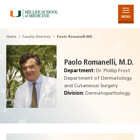
MENU
Skip
to
Main
Home
Faculty Directory
Paolo Romanelli MD
Content
Paolo Romanelli, M.D.
Department:
Dr. Phillip Frost
Department of Dermatology
and Cutaneous Surgery
Division:
Dermatopathology