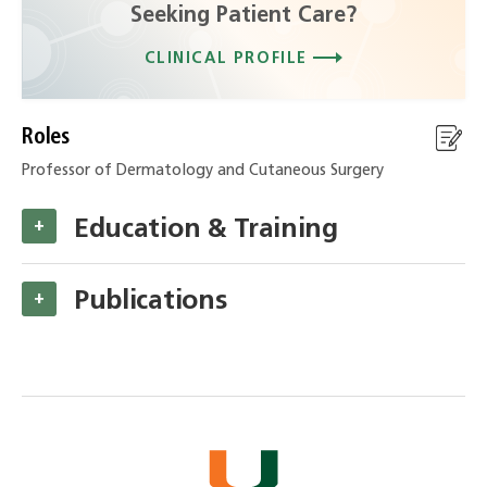
Seeking Patient Care?
CLINICAL PROFILE
Roles
Professor of Dermatology and Cutaneous Surgery
Education & Training
+
Publications
+