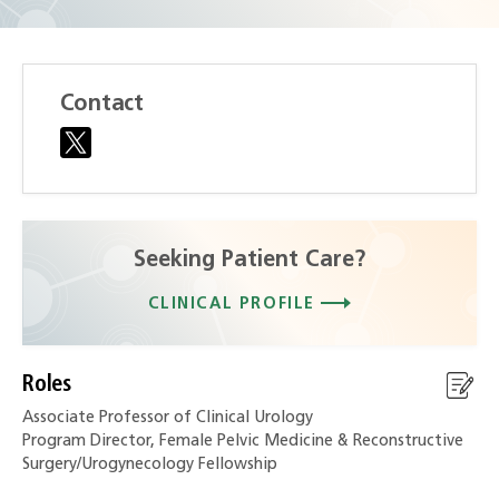
Contact
Seeking Patient Care?
CLINICAL PROFILE
Roles
Associate Professor of Clinical Urology
Program Director, Female Pelvic Medicine & Reconstructive
Surgery/Urogynecology Fellowship