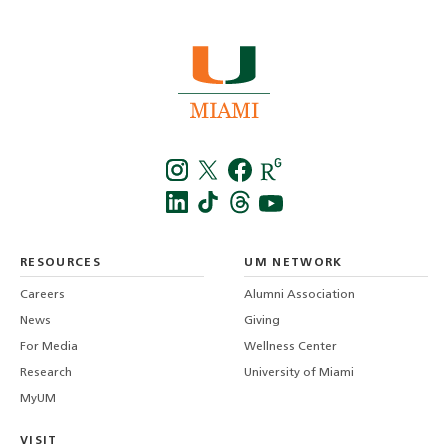
Instagra
Twitt
f
LinkedIn
TikTo
T
RESOURCES
UM NETWORK
-
Careers
Alumni Association
U
M
News
Giving
For Media
Wellness Center
Research
University of Miami
MyUM
VISIT