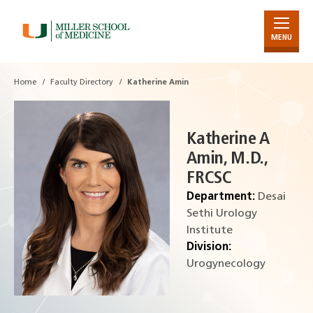
MENU
Skip
to
Main
Home
Faculty Directory
Katherine Amin
Content
Katherine A
Amin, M.D.,
FRCSC
Department:
Desai
Sethi Urology
Institute
Division:
Urogynecology