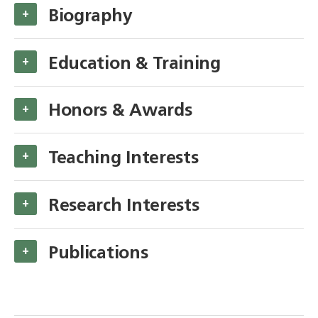
Biography
+
Education & Training
+
Honors & Awards
+
Teaching Interests
+
Research Interests
+
Publications
+