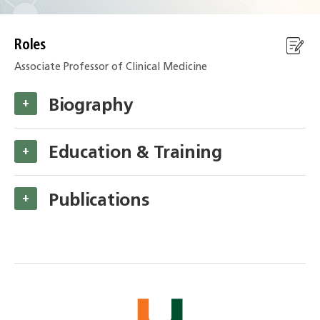
Roles
Associate Professor of Clinical Medicine
Biography
+
Education & Training
+
Publications
+