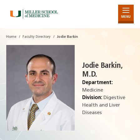
MENU
Skip
to
Main
Home
Faculty Directory
Jodie Barkin
Content
Jodie Barkin,
M.D.
Department:
Medicine
Division:
Digestive
Health and Liver
Diseases