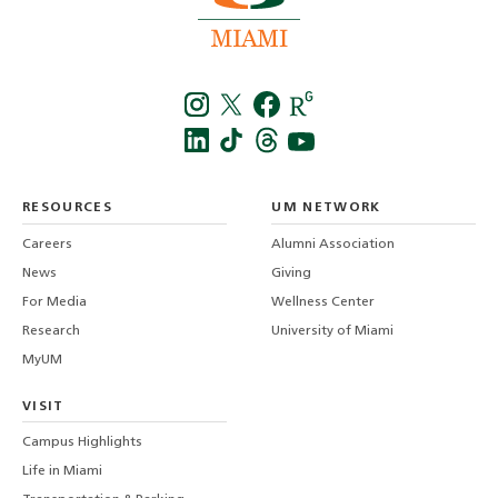
Instagra
Twitt
f
LinkedIn
TikTo
T
RESOURCES
UM NETWORK
-
Careers
Alumni Association
U
M
News
Giving
For Media
Wellness Center
Research
University of Miami
MyUM
VISIT
Campus Highlights
Life in Miami