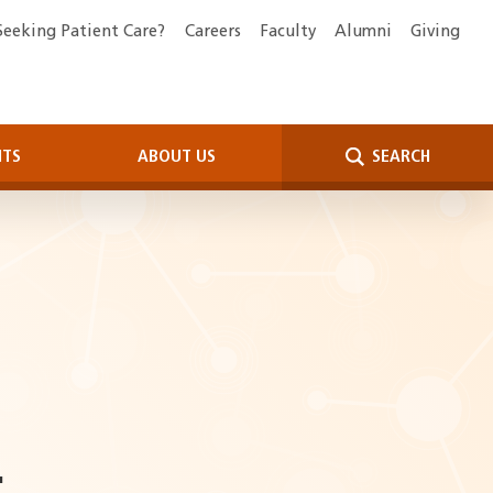
Seeking Patient Care?
Careers
Faculty
Alumni
Giving
NTS
ABOUT US
SEARCH
.