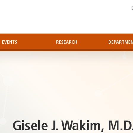
EVENTS
RESEARCH
DEPARTME
Gisele J. Wakim, M.D