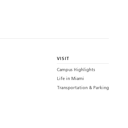
VISIT
Campus Highlights
Life in Miami
Transportation & Parking