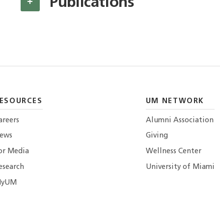
Publications
+
ESOURCES
UM NETWORK
areers
Alumni Association
ews
Giving
or Media
Wellness Center
esearch
University of Miami
yUM