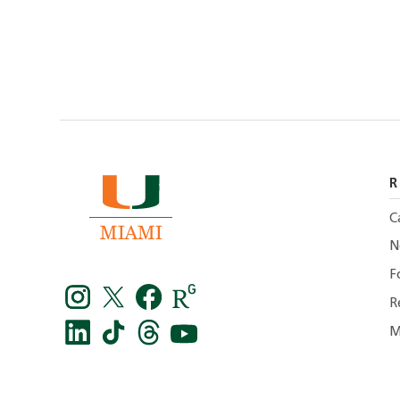
R
C
N
F
R
M
Instagram
Twitter
facebook
Research
Gate
LinkedIn
TikTok
Threads
You
-
tube