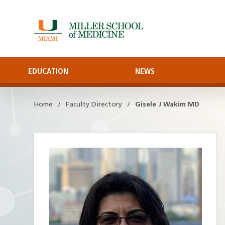
Skip
to
Main
Content
EDUCATION
NEWS
Home
Faculty Directory
Gisele J Wakim MD