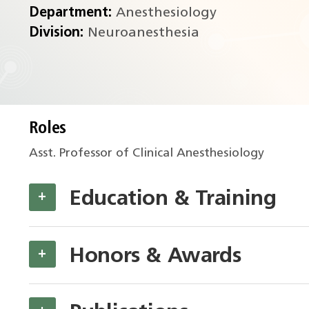
Department:
Anesthesiology
Division:
Neuroanesthesia
Roles
Asst. Professor of Clinical Anesthesiology
Education & Training
+
Honors & Awards
+