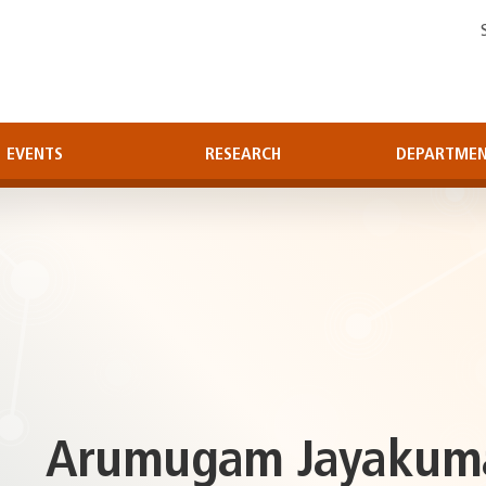
EVENTS
RESEARCH
DEPARTME
Arumugam Jayakumar