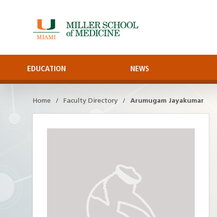
Skip
to
Main
Content
EDUCATION
NEWS
Home
Faculty Directory
Arumugam Jayakumar