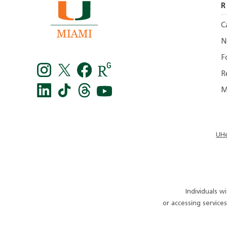
R
C
N
F
R
M
Instagram
Twitter
facebook
Research
Gate
LinkedIn
TikTok
Threads
You
-
tube
UHe
UMiami
Medicine
Individuals w
or accessing servic