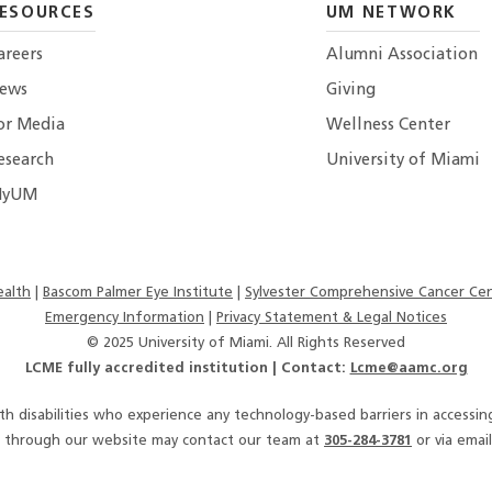
ESOURCES
UM NETWORK
areers
Alumni Association
ews
Giving
or Media
Wellness Center
esearch
University of Miami
yUM
alth
Bascom Palmer Eye Institute
Sylvester Comprehensive Cancer Ce
Emergency Information
|
Privacy Statement & Legal Notices
© 2025 University of Miami. All Rights Reserved
LCME fully accredited institution | Contact:
Lcme@aamc.org
ith disabilities who experience any technology-based barriers in accessi
es through our website may contact our team at
305-284-3781
or via email