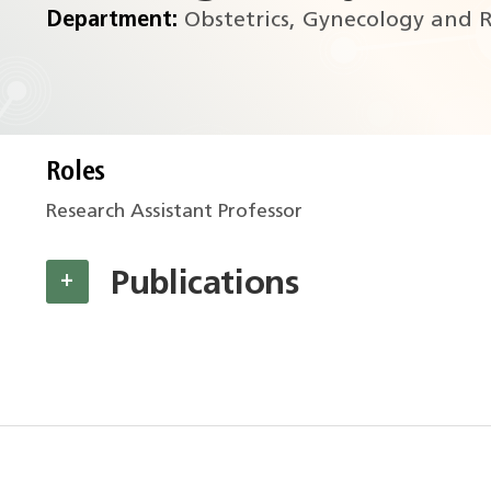
Department:
Obstetrics, Gynecology and R
Roles
Research Assistant Professor
Publications
+