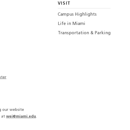
VISIT
Campus Highlights
Life in Miami
Transportation & Parking
nter
ng our website
 at
wei@miami.edu
.