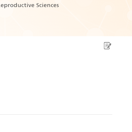
eproductive Sciences