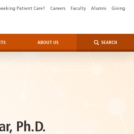
Seeking Patient Care?
Careers
Faculty
Alumni
Giving
NTS
ABOUT US
SEARCH
, Ph.D.