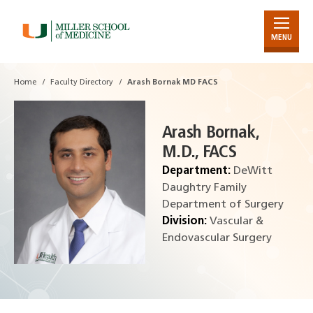
MENU
Skip
to
Main
Home
Faculty Directory
Arash Bornak MD FACS
Content
Arash Bornak,
M.D., FACS
Department:
DeWitt
Daughtry Family
Department of Surgery
Division:
Vascular &
Endovascular Surgery