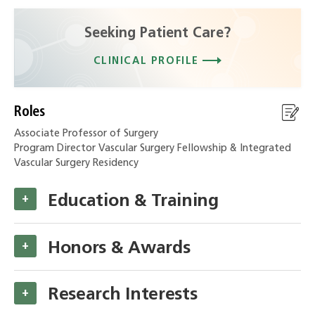
Seeking Patient Care?
CLINICAL PROFILE
Roles
Associate Professor of Surgery
Program Director Vascular Surgery Fellowship & Integrated
Vascular Surgery Residency
Education & Training
+
Honors & Awards
+
Research Interests
+