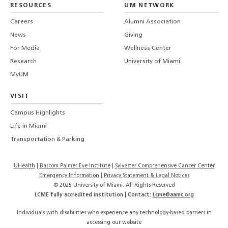
RESOURCES
UM NETWORK
-
Careers
Alumni Association
U
M
News
Giving
For Media
Wellness Center
Research
University of Miami
MyUM
VISIT
Campus Highlights
Life in Miami
Transportation & Parking
UHealth
Bascom Palmer Eye Institute
Sylvester Comprehensive Cancer Center
Emergency Information
|
Privacy Statement & Legal Notices
© 2025 University of Miami. All Rights Reserved
LCME fully accredited institution | Contact:
Lcme@aamc.org
Individuals with disabilities who experience any technology-based barriers in
accessing our website