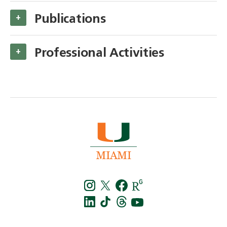
Publications
+
Professional Activities
+
Instagra
Twitt
f
LinkedIn
TikTo
T