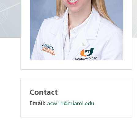
Contact
Email:
acw11@miami.edu