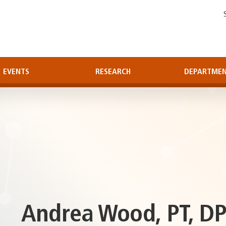
EVENTS
RESEARCH
DEPARTME
Andrea Wood, PT, DP