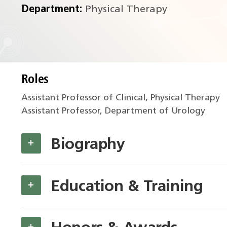
Department:
Physical Therapy
Roles
Assistant Professor of Clinical, Physical Therapy
Assistant Professor, Department of Urology
Biography
+
Education & Training
+
+