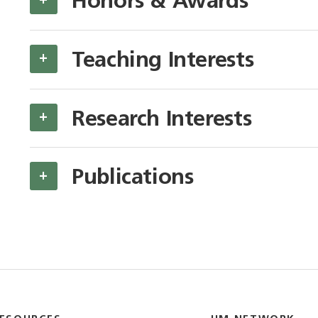
Honors & Awards
Teaching Interests
+
Research Interests
+
Publications
+