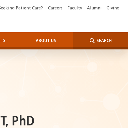
Seeking Patient Care?
Careers
Faculty
Alumni
Giving
NTS
ABOUT US
SEARCH
T, PhD