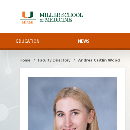
Skip
to
Main
Content
EDUCATION
NEWS
Home
Faculty Directory
Andrea Caitlin Wood