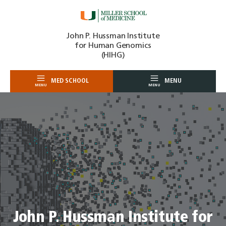
Skip
John P. Hussman Institute
to
for Human Genomics
content
(HIHG)
MED SCHOOL
MENU
MENU
MENU
John P. Hussman Institute for