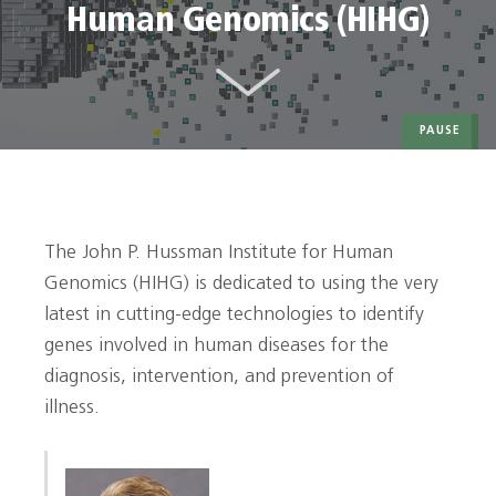
Human Genomics (HIHG)
PAUSE
The John P. Hussman Institute for Human
Genomics (HIHG) is dedicated to using the very
latest in cutting-edge technologies to identify
genes involved in human diseases for the
diagnosis, intervention, and prevention of
illness.