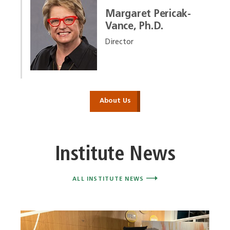
Margaret Pericak-
Vance, Ph.D.
Director
About Us
Institute News
ALL INSTITUTE NEWS