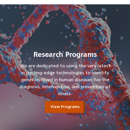
Research Programs
We are dedicated to using the very latest
in cutting-edge technologies to identify
genes involved in human diseases for the
diagnosis, intervention, and prevention of
illness.
View Programs