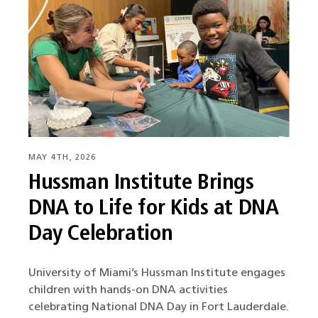
MAY 4TH, 2026
Hussman Institute Brings
DNA to Life for Kids at DNA
Day Celebration
University of Miami’s Hussman Institute engages
children with hands-on DNA activities
celebrating National DNA Day in Fort Lauderdale.