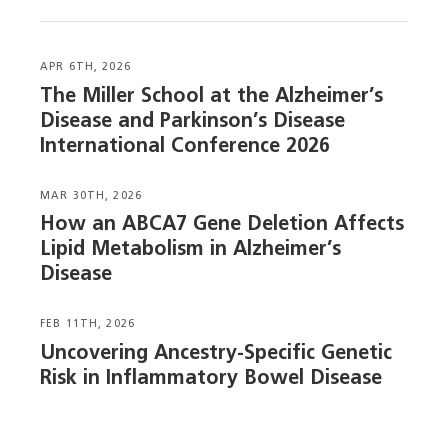
APR 6TH, 2026
The Miller School at the Alzheimer’s
Disease and Parkinson’s Disease
International Conference 2026
MAR 30TH, 2026
How an ABCA7 Gene Deletion Affects
Lipid Metabolism in Alzheimer’s
Disease
FEB 11TH, 2026
Uncovering Ancestry-Specific Genetic
Risk in Inflammatory Bowel Disease