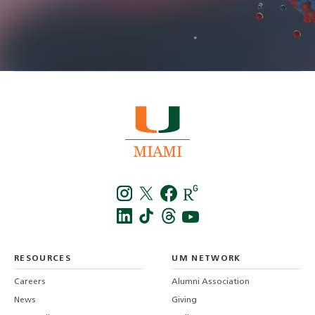
Instagra
Twitt
f
LinkedIn
TikTo
T
RESOURCES
UM NETWORK
-
Careers
Alumni Association
U
M
News
Giving