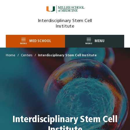
Skip
Interdisciplinary Stem Cell
to
Institute
content
MED SCHOOL
MENU
MENU
MENU
Home
Centers
Interdisciplinary Stem Cell Institute
Interdisciplinary Stem Cell