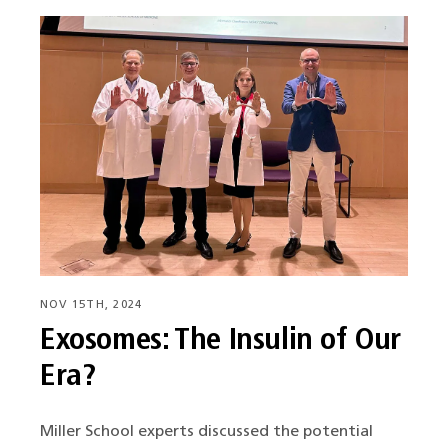
NOV 15TH, 2024
Exosomes: The Insulin of Our
Era?
Miller School experts discussed the potential