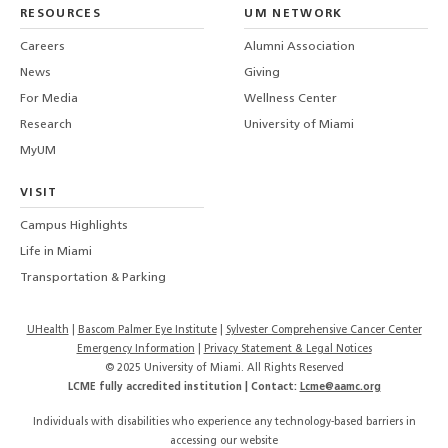
LinkedIn
TikTo
T
RESOURCES
UM NETWORK
-
Careers
Alumni Association
U
M
News
Giving
For Media
Wellness Center
Research
University of Miami
MyUM
VISIT
Campus Highlights
Life in Miami
Transportation & Parking
UHealth
Bascom Palmer Eye Institute
Sylvester Comprehensive Cancer Center
Emergency Information
|
Privacy Statement & Legal Notices
© 2025 University of Miami. All Rights Reserved
LCME fully accredited institution | Contact:
Lcme@aamc.org
Individuals with disabilities who experience any technology-based barriers in
accessing our website