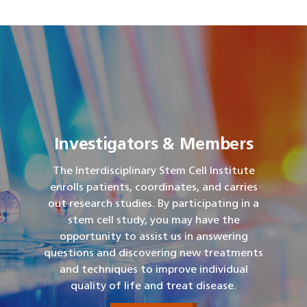
Investigators & Members
The Interdisciplinary Stem Cell Institute
enrolls patients, coordinates, and carries
out research studies. By participating in a
stem cell study, you may have the
opportunity to assist us in answering
questions and discovering new treatments
and techniques to improve individual
quality of life and treat disease.