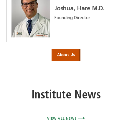
Joshua, Hare M.D.
Founding Director
About Us
Institute News
VIEW ALL NEWS