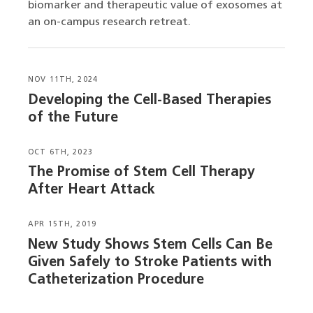
biomarker and therapeutic value of exosomes at
an on-campus research retreat.
NOV 11TH, 2024
Developing the Cell-Based Therapies
of the Future
OCT 6TH, 2023
The Promise of Stem Cell Therapy
After Heart Attack
APR 15TH, 2019
New Study Shows Stem Cells Can Be
Given Safely to Stroke Patients with
Catheterization Procedure