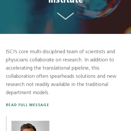
Institute
ISCI’s core multi-disciplined team of scientists and
physicians collaborate on research. In addition to
accelerating the translational pipeline, this
collaboration often spearheads solutions and new
research not readily available in the traditional
department models.
READ FULL MESSAGE